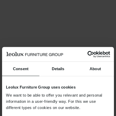
Consent
Details
About
Leolux Furniture Group uses cookies
We want to be able to offer you relevant and personal
information in a user-friendly way. For this we use
different types of cookies on our website.