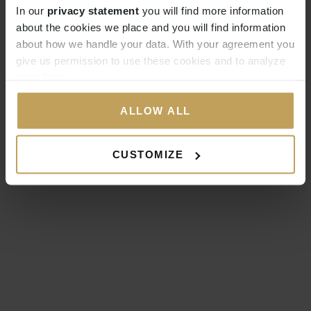
In our
privacy statement
you will find more information
about the cookies we place and you will find information
about how we handle your data. With your agreement you
give us permission to use these cookies and to analyze
your data.
ALLOW ALL
CUSTOMIZE